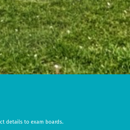
ct details to exam boards.