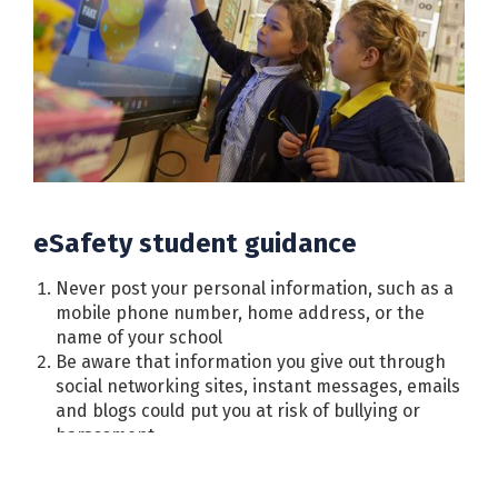
eSafety student guidance
Never post your personal information, such as a
mobile phone number, home address, or the
name of your school
Be aware that information you give out through
social networking sites, instant messages, emails
and blogs could put you at risk of bullying or
harassment
Never meet in person with anyone you first “met”
online. Some people may not be who they say