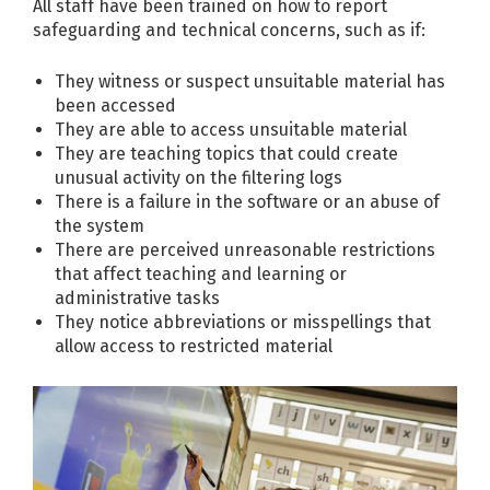
All staff have been trained on how to report
safeguarding and technical concerns, such as if:
They witness or suspect unsuitable material has
been accessed
They are able to access unsuitable material
They are teaching topics that could create
unusual activity on the filtering logs
There is a failure in the software or an abuse of
the system
There are perceived unreasonable restrictions
that affect teaching and learning or
administrative tasks
They notice abbreviations or misspellings that
allow access to restricted material