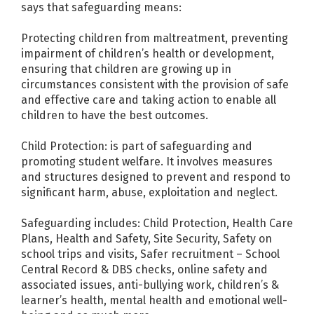
says that safeguarding means:
Protecting children from maltreatment, preventing
impairment of children’s health or development,
ensuring that children are growing up in
circumstances consistent with the provision of safe
and effective care and taking action to enable all
children to have the best outcomes.
Child Protection: is part of safeguarding and
promoting student welfare. It involves measures
and structures designed to prevent and respond to
significant harm, abuse, exploitation and neglect.
Safeguarding includes: Child Protection, Health Care
Plans, Health and Safety, Site Security, Safety on
school trips and visits, Safer recruitment – School
Central Record & DBS checks, online safety and
associated issues, anti-bullying work, children’s &
learner’s health, mental health and emotional well-