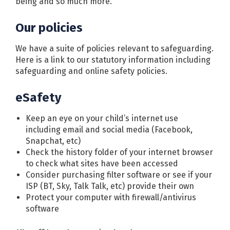
being and so much more.
Our policies
We have a suite of policies relevant to safeguarding.
Here is a link to our statutory information including
safeguarding and online safety policies.
eSafety
Keep an eye on your child’s internet use
including email and social media (Facebook,
Snapchat, etc)
Check the history folder of your internet browser
to check what sites have been accessed
Consider purchasing filter software or see if your
ISP (BT, Sky, Talk Talk, etc) provide their own
Protect your computer with firewall/antivirus
software