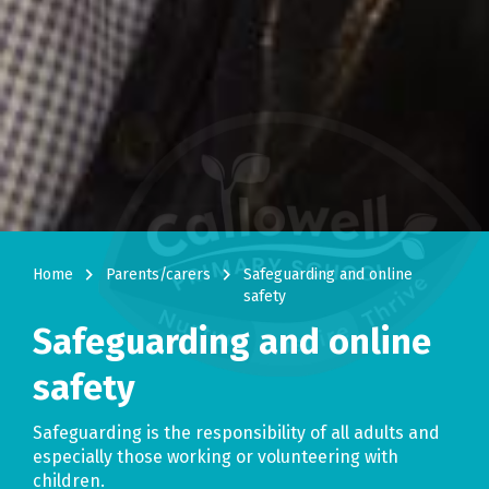
navigate_next
navigate_next
Home
Parents/carers
Safeguarding and online
safety
Safeguarding and online
safety
Safeguarding is the responsibility of all adults and
especially those working or volunteering with
children.