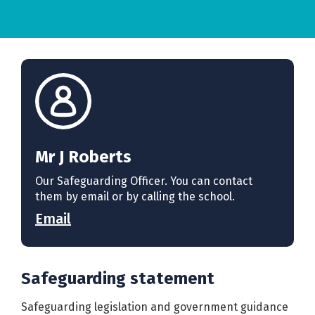
Mr J Roberts
Our Safeguarding Officer. You can contact
them by email or by calling the school.
Email
Safeguarding statement
Safeguarding legislation and government guidance