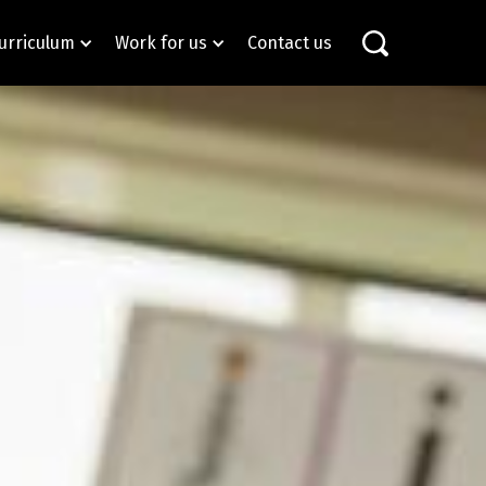
urriculum
Work for us
Contact us