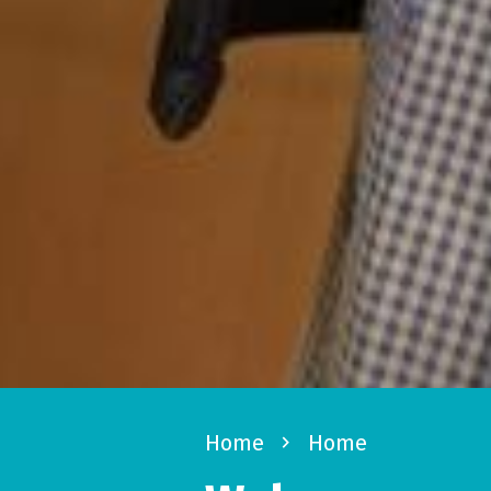
Home
navigate_next
Home