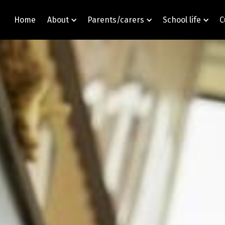
Home
About
Parents/carers
School life
C