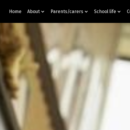
Home
About
Parents/carers
School life
C