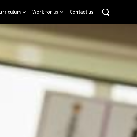
urriculum
Work for us
Contact us