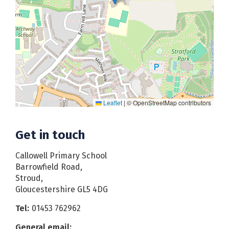
Leaflet
|
© OpenStreetMap contributors
Get in touch
Callowell Primary School
Barrowfield Road,
Stroud,
Gloucestershire GL5 4DG
Tel:
01453 762962
General email: