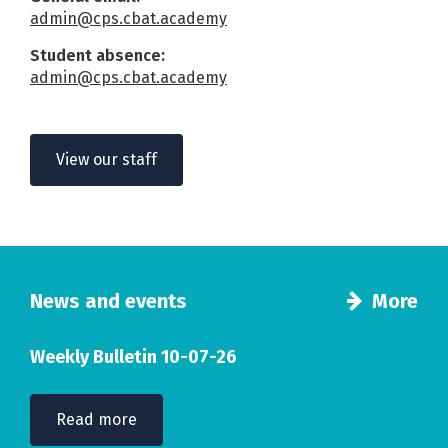
admin@cps.cbat.academy
Student absence:
admin@cps.cbat.academy
View our staff
News and events
More
Weekly Bulletin 10-07-26
Read more