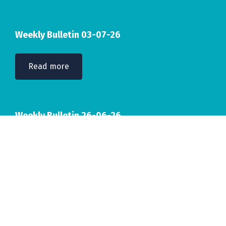
Weekly Bulletin 03-07-26
Read more
Weekly Bulletin 26-06-26
Read more
Accreditations