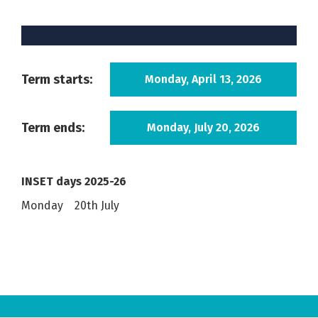
Term starts:
Monday, April 13, 2026
Term ends:
Monday, July 20, 2026
INSET days 2025-26
Monday 20th July