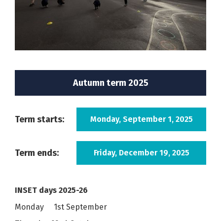
Autumn term 2025
Term starts:
Monday, September 1, 2025
Term ends:
Friday, December 19, 2025
INSET days 2025-26
Monday 1st September