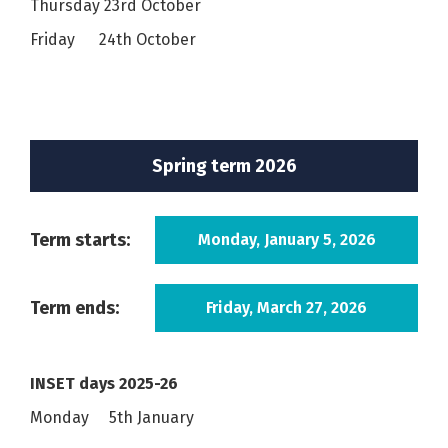
Thursday 23rd October
Friday 24th October
Spring term 2026
Term starts:
Monday, January 5, 2026
Term ends:
Friday, March 27, 2026
INSET days 2025-26
Monday 5th January